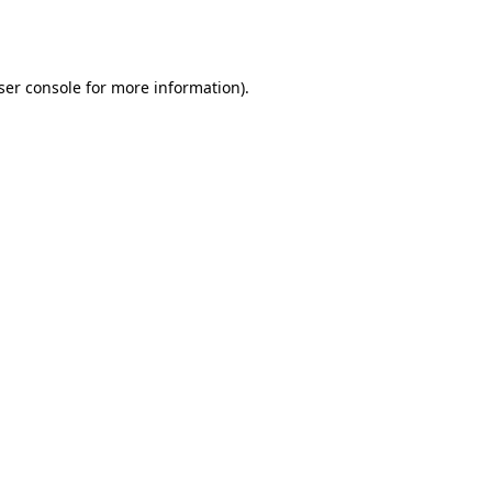
ser console
for more information).