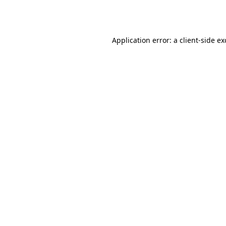
Application error: a
client
-side e