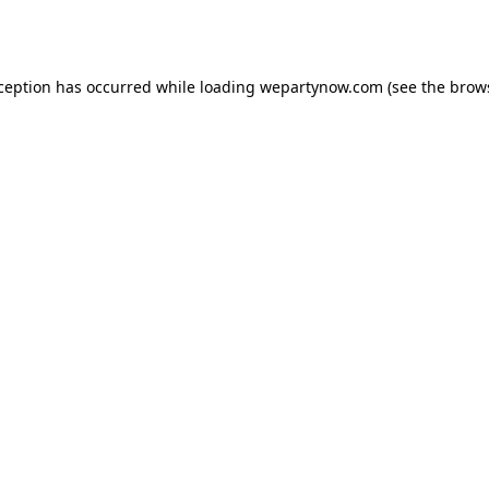
xception has occurred while loading
wepartynow.com
(see the
brow