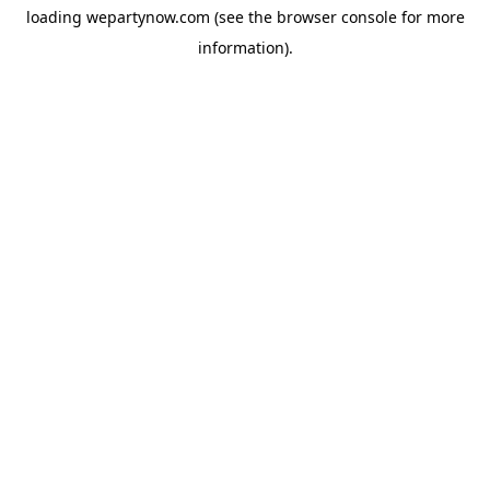
loading
wepartynow.com
(see the
browser console
for more
information).