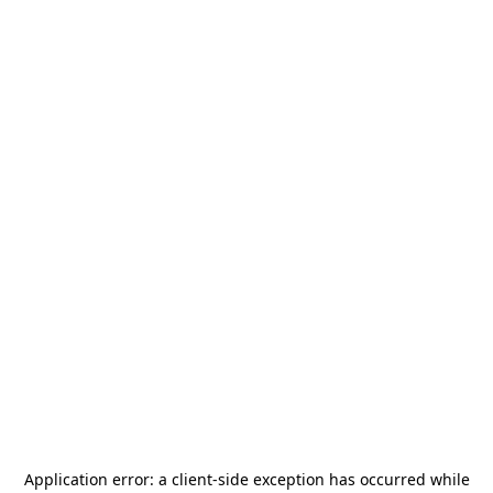
Application error: a
client
-side exception has occurred while