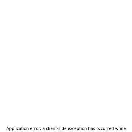
Application error: a
client
-side exception has occurred while