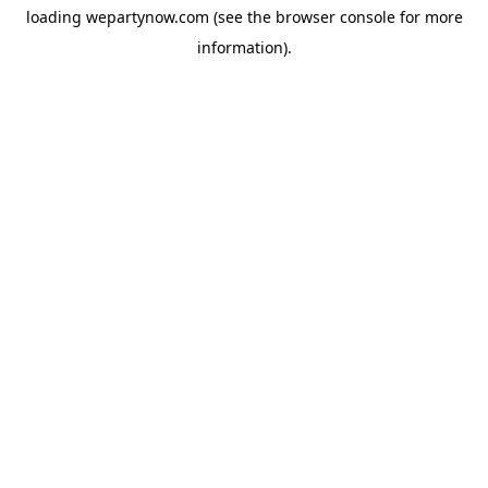
loading
wepartynow.com
(see the
browser console
for more
information).