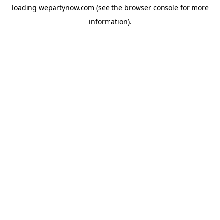
loading
wepartynow.com
(see the
browser console
for more
information).