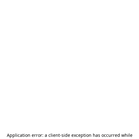
Application error: a
client
-side exception has occurred while