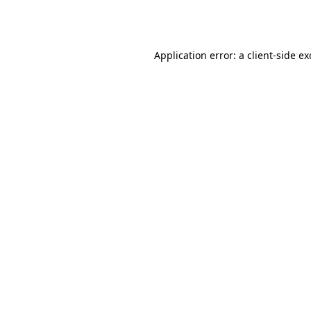
Application error: a
client
-side e