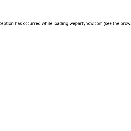
xception has occurred while loading
wepartynow.com
(see the
brow