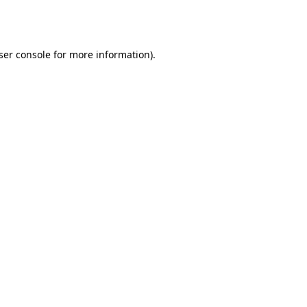
ser console
for more information).