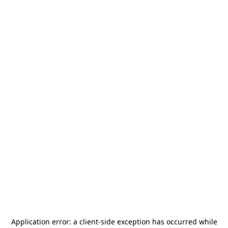
Application error: a
client
-side exception has occurred while