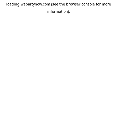
loading
wepartynow.com
(see the
browser console
for more
information).