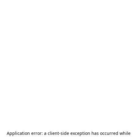
Application error: a
client
-side exception has occurred while