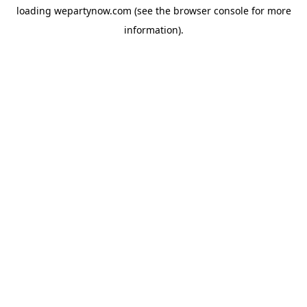
loading
wepartynow.com
(see the
browser console
for more
information).