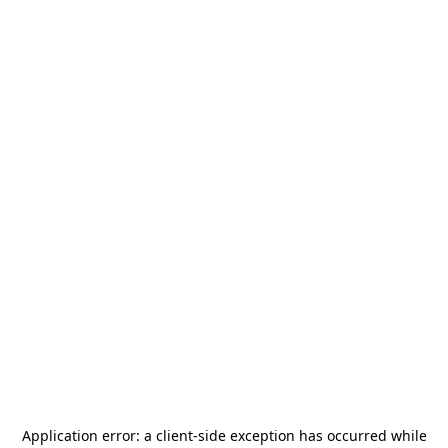
Application error: a
client
-side exception has occurred while