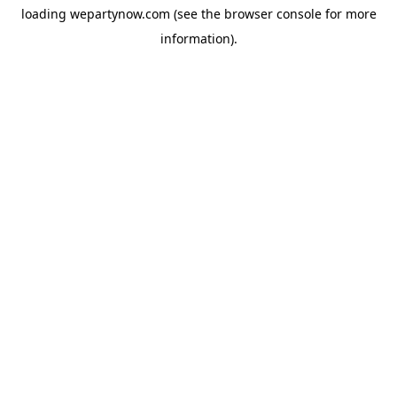
loading
wepartynow.com
(see the
browser console
for more
information).