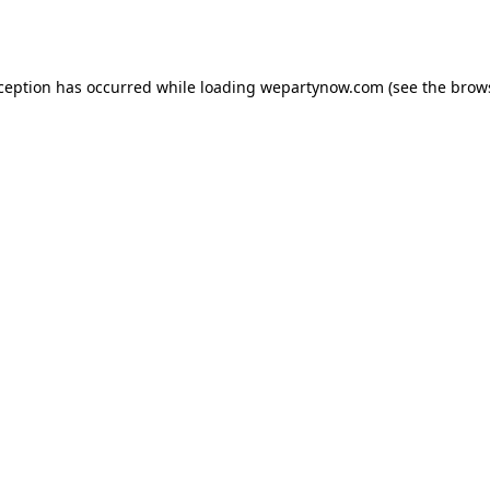
xception has occurred while loading
wepartynow.com
(see the
brow