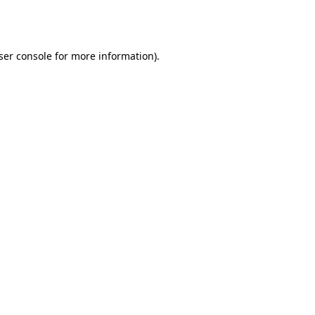
ser console
for more information).