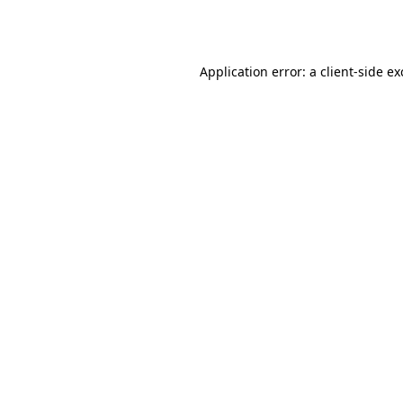
Application error: a
client
-side e