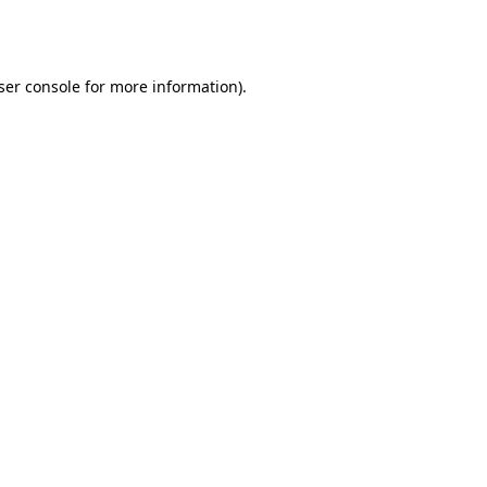
ser console
for more information).