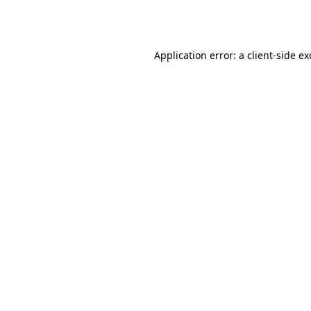
Application error: a
client
-side e