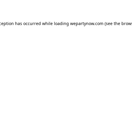
xception has occurred while loading
wepartynow.com
(see the
brow