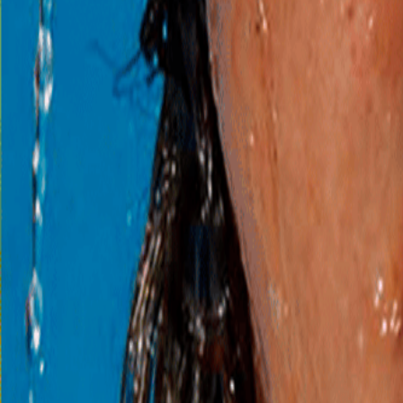
Rooftop Hotel Labtwentytwo Barcelona
21
+
€ 10,00
Vanavond
18:00, 00:00
+1
Tickets Halen