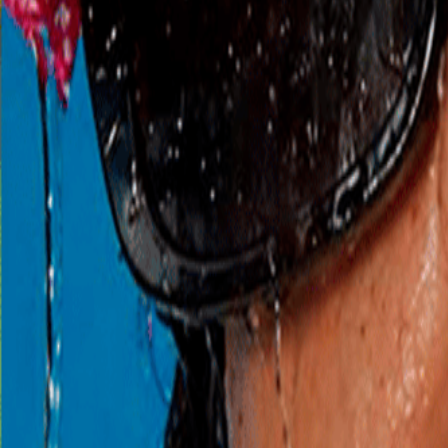
Begint zo
zo 9 aug
Rito