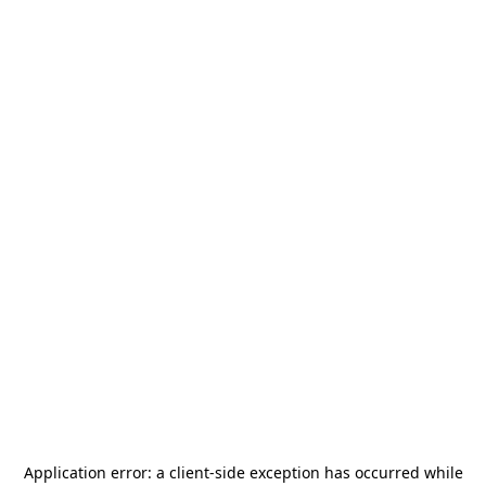
Application error: a
client
-side exception has occurred while