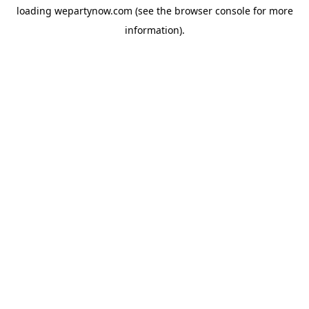
loading
wepartynow.com
(see the
browser console
for more
information).