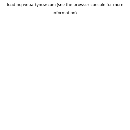
loading
wepartynow.com
(see the
browser console
for more
information).