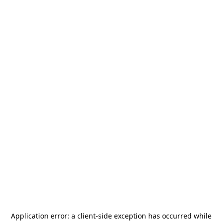
Application error: a
client
-side exception has occurred while