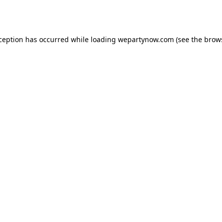
xception has occurred while loading
wepartynow.com
(see the
brow