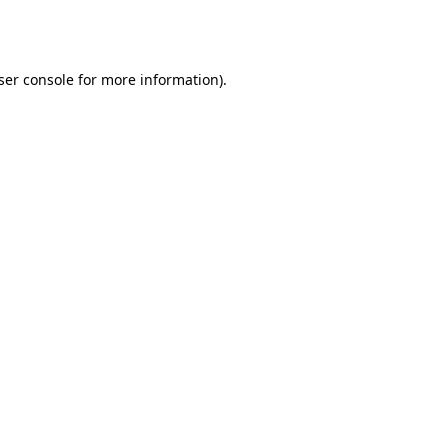
ser console
for more information).