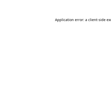
Application error: a
client
-side e