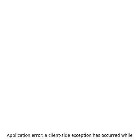
Application error: a
client
-side exception has occurred while