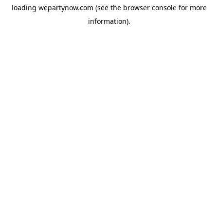
loading
wepartynow.com
(see the
browser console
for more
information).