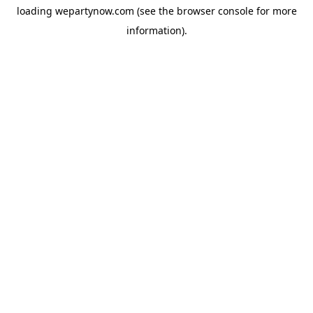
loading
wepartynow.com
(see the
browser console
for more
information).