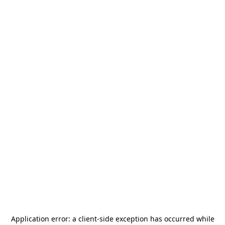
Application error: a
client
-side exception has occurred while