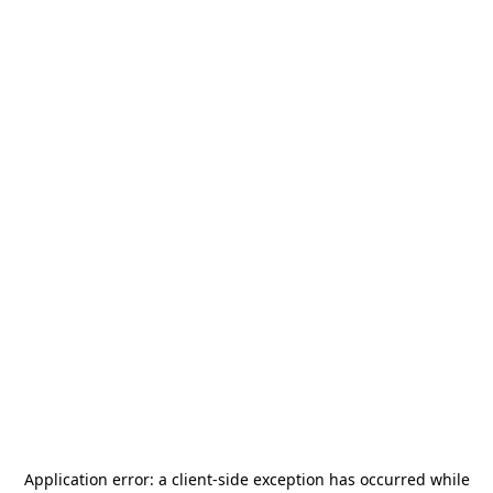
Application error: a
client
-side exception has occurred while