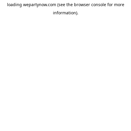
loading
wepartynow.com
(see the
browser console
for more
information).