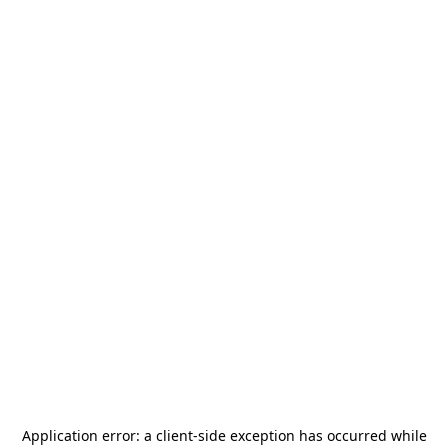
Application error: a
client
-side exception has occurred while