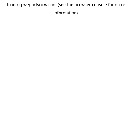
loading
wepartynow.com
(see the
browser console
for more
information).