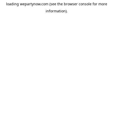
loading
wepartynow.com
(see the
browser console
for more
information).