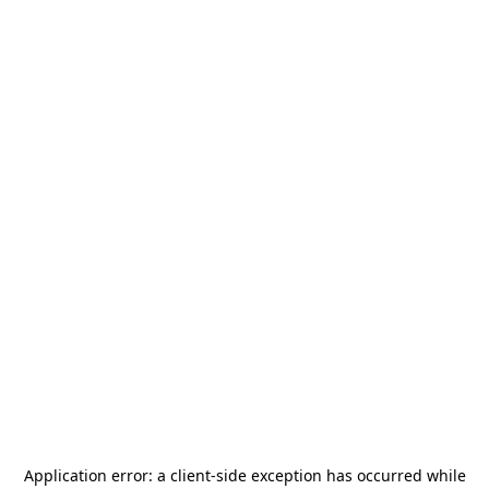
Application error: a
client
-side exception has occurred while