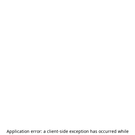
Application error: a
client
-side exception has occurred while