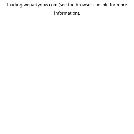
loading
wepartynow.com
(see the
browser console
for more
information).