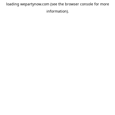
loading
wepartynow.com
(see the
browser console
for more
information).