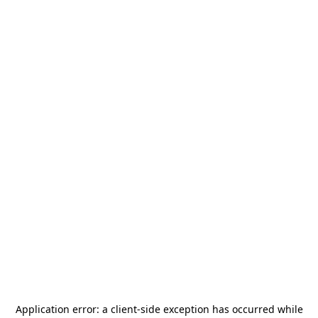
Application error: a
client
-side exception has occurred while