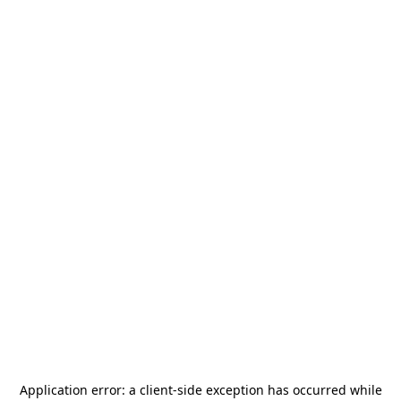
Application error: a
client
-side exception has occurred while