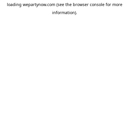
loading
wepartynow.com
(see the
browser console
for more
information).