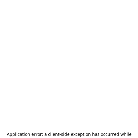
Application error: a
client
-side exception has occurred while