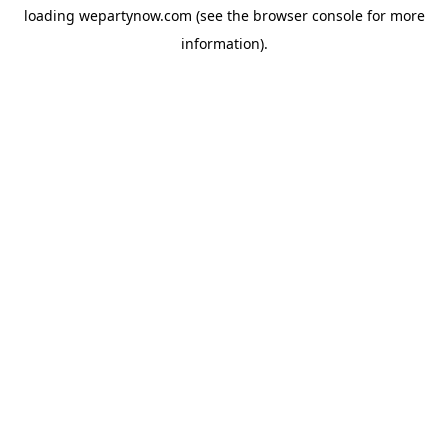
loading
wepartynow.com
(see the
browser console
for more
information).