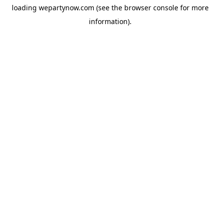
loading
wepartynow.com
(see the
browser console
for more
information).