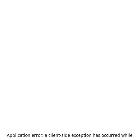
Application error: a
client
-side exception has occurred while