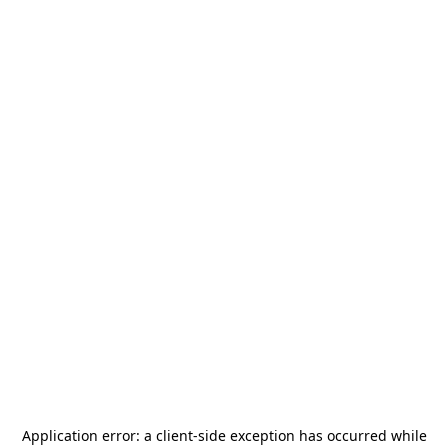
Application error: a
client
-side exception has occurred while