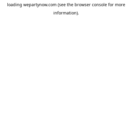
loading
wepartynow.com
(see the
browser console
for more
information).