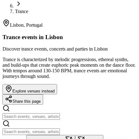
Trance
Lisbon, Portugal
Trance events in Lisbon
Discover trance events, concerts and parties in Lisbon
Trance is characterized by melodic progressions, ethereal synths,
and build-ups that create euphoric peak moments on the dance floor.
With tempos around 130-150 BPM, trance events are emotional
journeys through sound.
Explore venues instead
Share this page