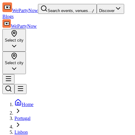
WePartyNow
Search events, venues…
/
Discover
Blogs
WePartyNow
Select city
Select city
Home
Portugal
Lisbon