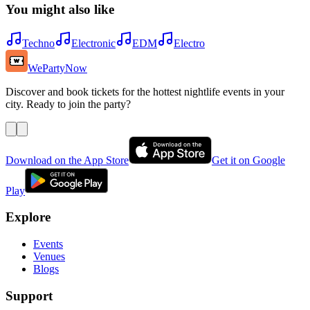
You might also like
Techno
Electronic
EDM
Electro
WePartyNow
Discover and book tickets for the hottest nightlife events in your
city. Ready to join the party?
Download on the App Store
Get it on Google
Play
Explore
Events
Venues
Blogs
Support