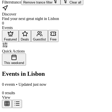
Filters
trance
Remove trance filter
Clear all
Discover
Find your next great night in Lisbon
0
Events
Featured
Deals
Guestlist
Free
Quick Actions
This weekend
Events in Lisbon
0 events • Updated just now
0 results
View