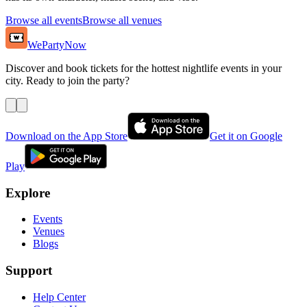
Browse all events
Browse all venues
WePartyNow
Discover and book tickets for the hottest nightlife events in your
city. Ready to join the party?
Download on the App Store
Get it on Google
Play
Explore
Events
Venues
Blogs
Support
Help Center