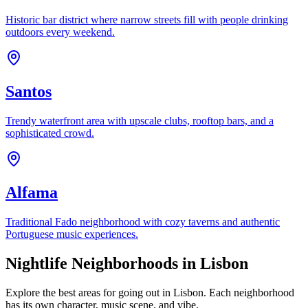
Historic bar district where narrow streets fill with people drinking
outdoors every weekend.
Santos
Trendy waterfront area with upscale clubs, rooftop bars, and a
sophisticated crowd.
Alfama
Traditional Fado neighborhood with cozy taverns and authentic
Portuguese music experiences.
Nightlife Neighborhoods in Lisbon
Explore the best areas for going out in Lisbon. Each neighborhood
has its own character, music scene, and vibe.