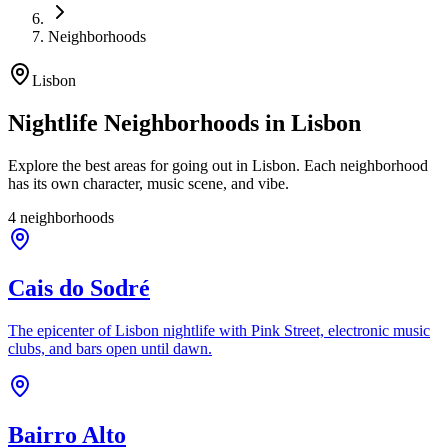
Neighborhoods
Lisbon
Nightlife Neighborhoods in Lisbon
Explore the best areas for going out in Lisbon. Each neighborhood
has its own character, music scene, and vibe.
4 neighborhoods
Cais do Sodré
The epicenter of Lisbon nightlife with Pink Street, electronic music
clubs, and bars open until dawn.
Bairro Alto