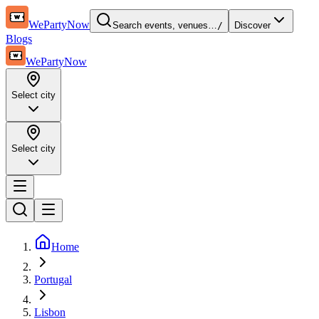
WePartyNow
Search events, venues…
/
Discover
Blogs
WePartyNow
Select city
Select city
Home
Portugal
Lisbon