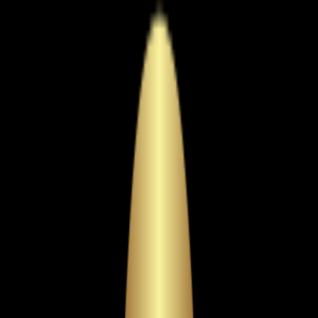
Starts soon
Sun, Aug 9
Photus Night
Photus Club
18
+
€ 20,00
Tonight
11:00 PM, 06:00 AM
+1
Get Tickets