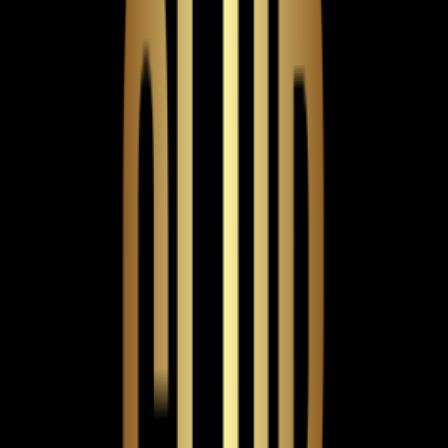
Starts soon
Sun, Aug 9
Photus Night
Photus Club
18
+
€ 20,00
Tonight
11:00 PM, 06:00 AM
+1
Get Tickets