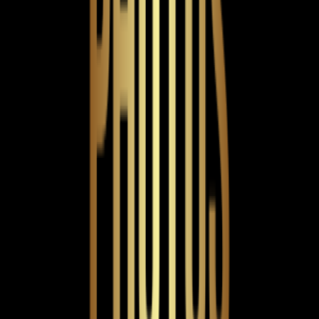
Thu, Aug 13