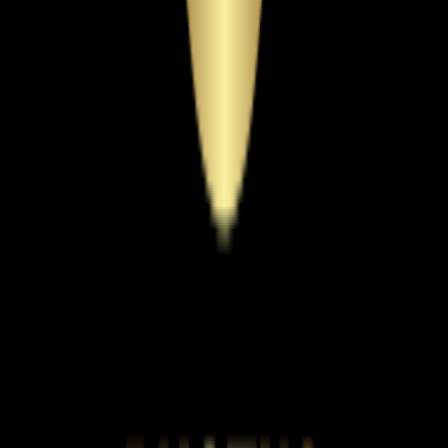
Wed, Aug 12
Konnect
Urban Beach
18
+
Sold Out
Wed, Aug 12
01:00, 07:00 AM
Sold Out