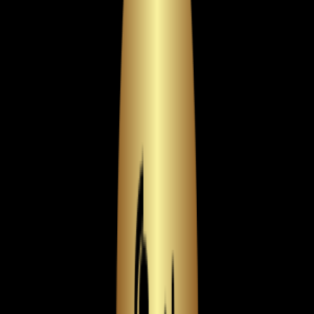
Mon, Aug 10
Photus Night
Photus Club
18
+