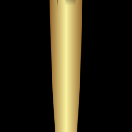
Tue, Aug 11
Photus Night
Photus Club
18
+
€ 20,00
Tue, Aug 11
11:00 PM, 06:00 AM
+1
Get Tickets