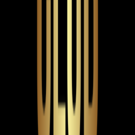
Tomorrow
11:00 PM, 06:00 AM
+1
Get Tickets