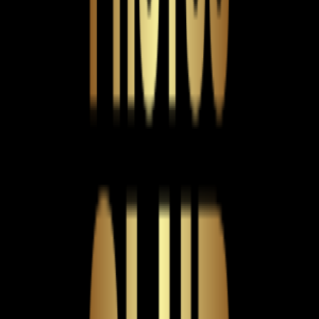
Guest 🆓✅ Qu4rto Escuro - Lust
Lust in Rio
18
+
Free
Thu, Aug 13
01:00, 07:30 AM
Free tickets
Related Events