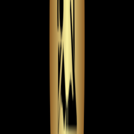
€ 20,00
Tomorrow
11:00 PM, 06:00 AM
+1
Get Tickets