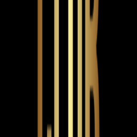
Mon, Aug 10
Photus Night
Photus Club
18
+
€ 20,00