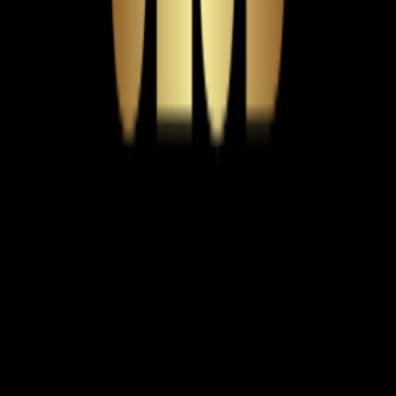
Tue, Aug 11
Photus Night
Photus Club
18
+
€ 20,00
Tue, Aug 11
11:00 PM, 06:00 AM
+1
Get Tickets