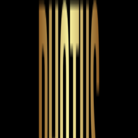
Wed, Aug 12
Photus Night
Photus Club
18
+
€ 20,00
Wed, Aug 12
11:00 PM, 06:00 AM
+1
Get Tickets