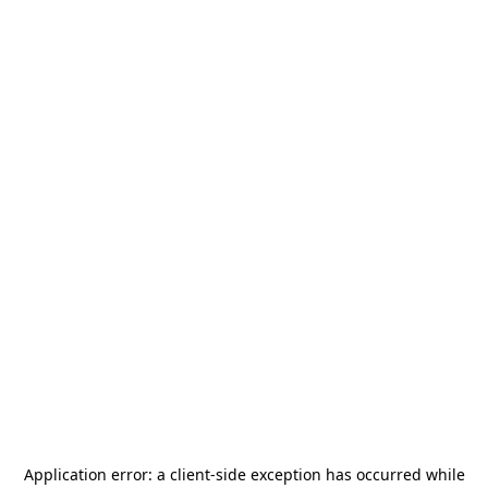
Application error: a
client
-side exception has occurred while