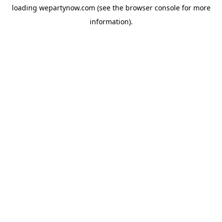
loading
wepartynow.com
(see the
browser console
for more
information).