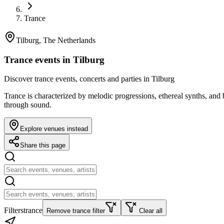
Trance
Tilburg, The Netherlands
Trance events in Tilburg
Discover trance events, concerts and parties in Tilburg
Trance is characterized by melodic progressions, ethereal synths, an
through sound.
Explore venues instead
Share this page
Filters
trance
Remove trance filter
Clear all