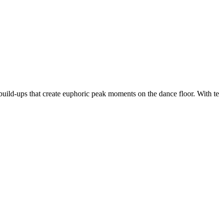
d build-ups that create euphoric peak moments on the dance floor. Wit