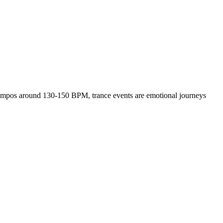
h tempos around 130-150 BPM, trance events are emotional journeys