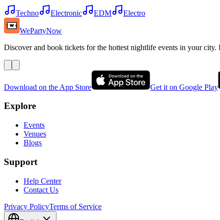
Techno
Electronic
EDM
Electro
WePartyNow
Discover and book tickets for the hottest nightlife events in your city.
Download on the App Store
Get it on Google Play
Explore
Events
Venues
Blogs
Support
Help Center
Contact Us
Privacy Policy
Terms of Service