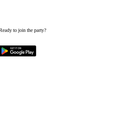
 Ready to join the party?