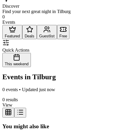
Discover
Find your next great night in Tilburg
0
Events
Featured
Deals
Guestlist
Free
Quick Actions
This weekend
Events in Tilburg
0 events • Updated just now
0 results
View
You might also like