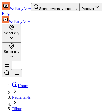
WePartyNow
Search events, venues…
/
Discover
Blogs
WePartyNow
Select city
Select city
Home
Netherlands
Tilburg