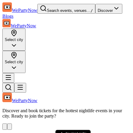
WePartyNow
Search events, venues…
/
Discover
Blogs
WePartyNow
Select city
Select city
WePartyNow
Discover and book tickets for the hottest nightlife events in your
city. Ready to join the party?