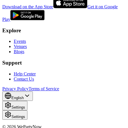
Download on the App Store
Get it on Google
Play
Explore
Events
Venues
Blogs
Support
Help Center
Contact Us
Privacy Policy
Terms of Service
English
Settings
Settings
© 2026 WePartyNow