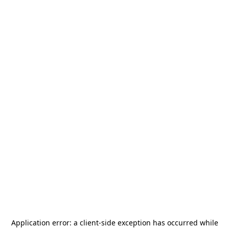
Application error: a
client
-side exception has occurred while