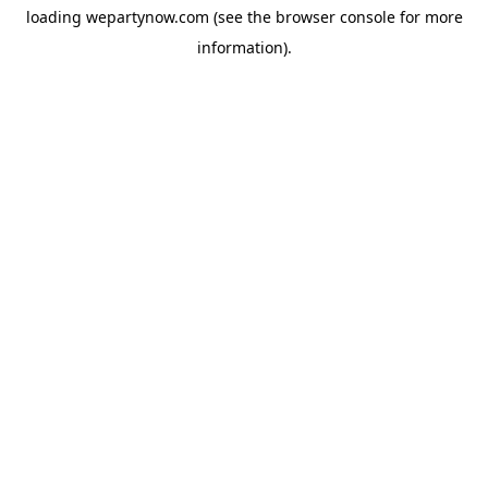
loading
wepartynow.com
(see the
browser console
for more
information).