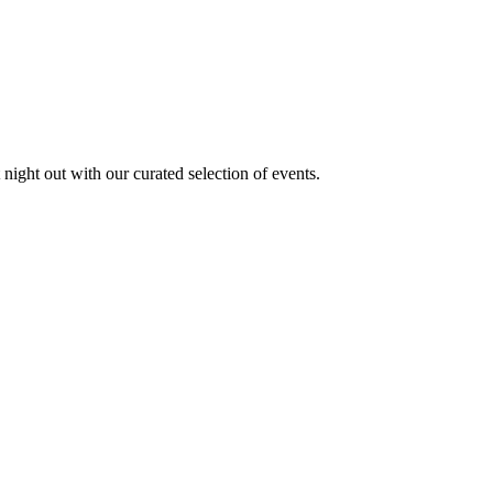
 night out with our curated selection of events.