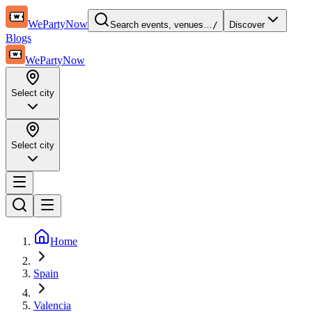
WePartyNow
Search events, venues…
/
Discover
Blogs
WePartyNow
Select city
Select city
Home
Spain
Valencia