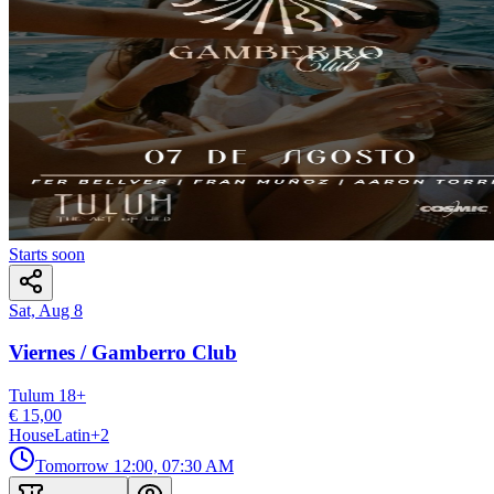
Starts soon
Sat, Aug 8
Viernes / Gamberro Club
Tulum
18
+
€ 15,00
House
Latin
+
2
Tomorrow
12:00, 07:30 AM