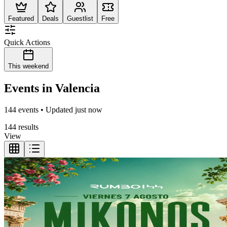
Featured
Deals
Guestlist
Free
Quick Actions
This weekend
Events in Valencia
144 events • Updated just now
144 results
View