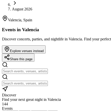
August 2026
Valencia, Spain
Events in Valencia
Discover concerts, parties, and nightlife in Valencia. Find your perfect
Explore venues instead
Share this page
Discover
Find your next great night in Valencia
144
Events