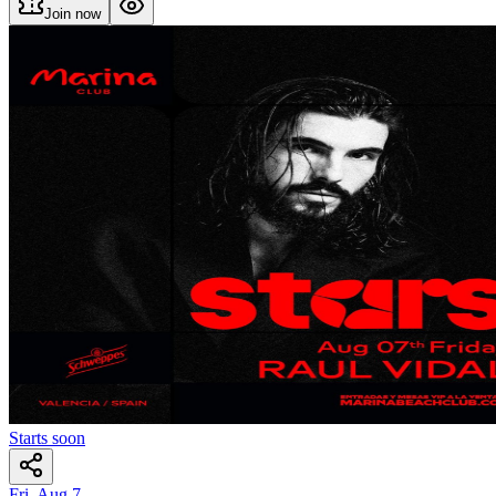
Join now
Starts soon
Fri, Aug 7