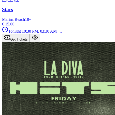
Stars
Marina Beach
18
+
€ 15,00
Tonight
10:30 PM, 03:30 AM
+1
Get Tickets