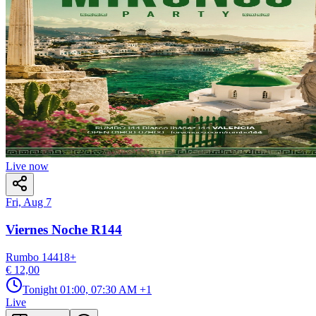
Live now
Fri, Aug 7
Viernes Noche R144
Rumbo 144
18
+
€ 12,00
Tonight
01:00, 07:30 AM
+1
Live