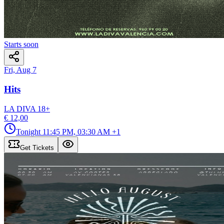
Starts soon
Fri, Aug 7
Hits
LA DIVA
18
+
€ 12,00
Tonight
11:45 PM, 03:30 AM
+1
Get Tickets