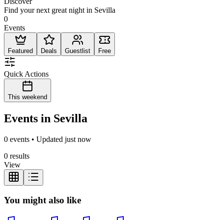
Discover
Find your next great night in Sevilla
0
Events
Featured
Deals
Guestlist
Free
Quick Actions
This weekend
Events in Sevilla
0 events • Updated just now
0 results
View
You might also like