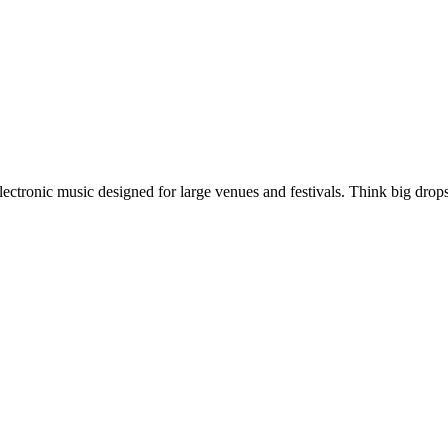
ectronic music designed for large venues and festivals. Think big drop