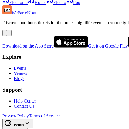
Electronic
House
Electro
Pop
WePartyNow
Discover and book tickets for the hottest nightlife events in your city.
Download on the App Store
Get it on Google Play
Explore
Events
Venues
Blogs
Support
Help Center
Contact Us
Privacy Policy
Terms of Service
English