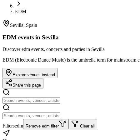
EDM
Sevilla, Spain
EDM events in Sevilla
Discover edm events, concerts and parties in Sevilla
EDM (Electronic Dance Music) is the umbrella term for mainstream el
Explore venues instead
Share this page
Filters
edm
Remove edm filter
Clear all