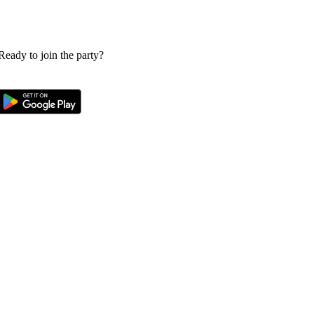
 Ready to join the party?