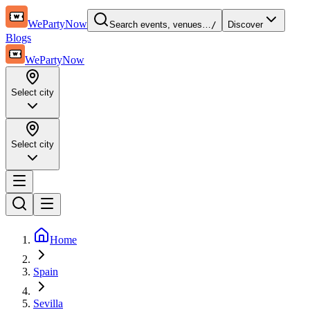
WePartyNow
Search events, venues…
/
Discover
Blogs
WePartyNow
Select city
Select city
Home
Spain
Sevilla