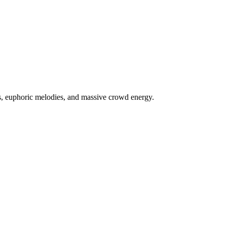
s, euphoric melodies, and massive crowd energy.