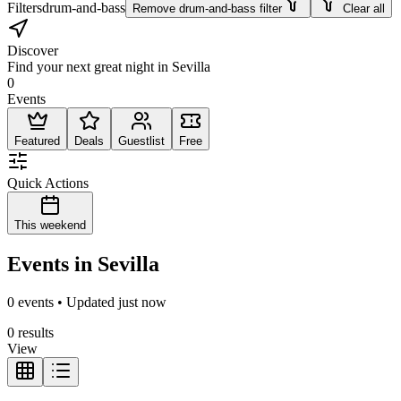
Filters
drum-and-bass
Remove drum-and-bass filter
Clear all
Discover
Find your next great night in Sevilla
0
Events
Featured
Deals
Guestlist
Free
Quick Actions
This weekend
Events in Sevilla
0 events • Updated just now
0 results
View