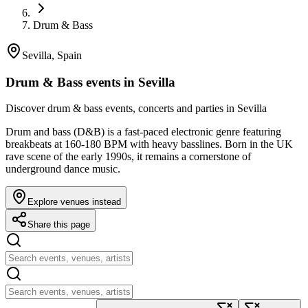
Drum & Bass
Sevilla, Spain
Drum & Bass events in Sevilla
Discover drum & bass events, concerts and parties in Sevilla
Drum and bass (D&B) is a fast-paced electronic genre featuring
breakbeats at 160-180 BPM with heavy basslines. Born in the UK
rave scene of the early 1990s, it remains a cornerstone of
underground dance music.
Explore venues instead
Share this page