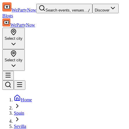
WePartyNow
Search events, venues…
/
Discover
Blogs
WePartyNow
Select city
Select city
Home
Spain
Sevilla