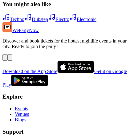
You might also like
Techno
Dubstep
Electro
Electronic
WePartyNow
Discover and book tickets for the hottest nightlife events in your
city. Ready to join the party?
Download on the App Store
Get it on Google
Play
Explore
Events
Venues
Blogs
Support