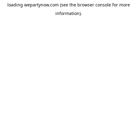
loading
wepartynow.com
(see the
browser console
for more
information).