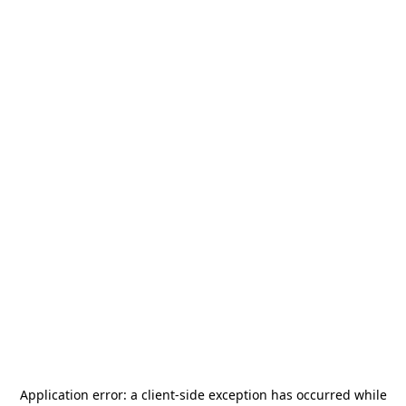
Application error: a
client
-side exception has occurred while