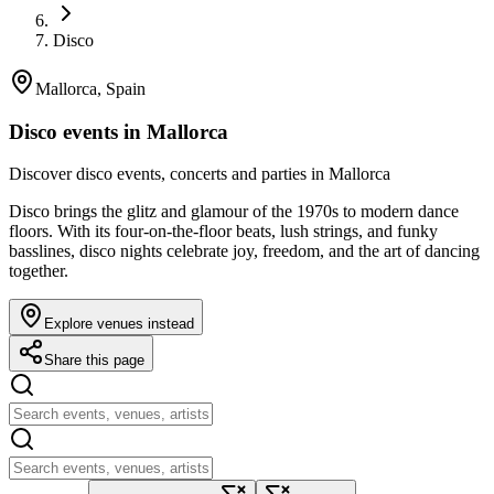
Disco
Mallorca, Spain
Disco events in Mallorca
Discover disco events, concerts and parties in Mallorca
Disco brings the glitz and glamour of the 1970s to modern dance
floors. With its four-on-the-floor beats, lush strings, and funky
basslines, disco nights celebrate joy, freedom, and the art of dancing
together.
Explore venues instead
Share this page