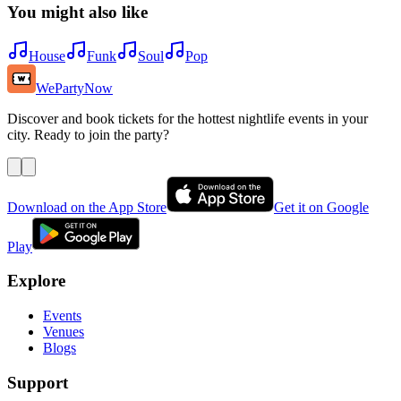
You might also like
House
Funk
Soul
Pop
WePartyNow
Discover and book tickets for the hottest nightlife events in your
city. Ready to join the party?
Download on the App Store
Get it on Google
Play
Explore
Events
Venues
Blogs
Support