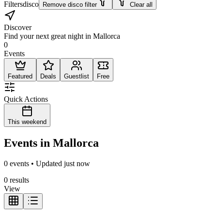
Filters
disco
Remove disco filter
Clear all
Discover
Find your next great night in Mallorca
0
Events
Featured
Deals
Guestlist
Free
Quick Actions
This weekend
Events in Mallorca
0 events • Updated just now
0 results
View