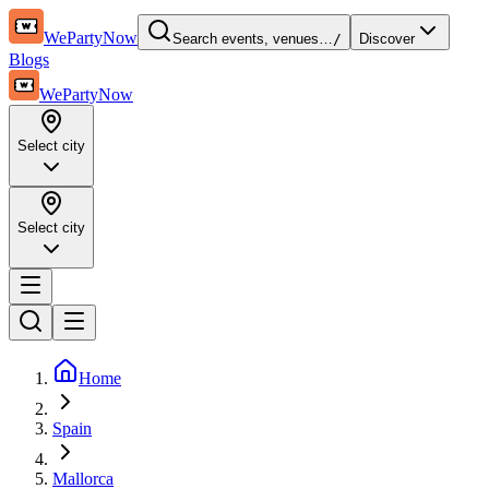
WePartyNow
Search events, venues…
/
Discover
Blogs
WePartyNow
Select city
Select city
Home
Spain
Mallorca