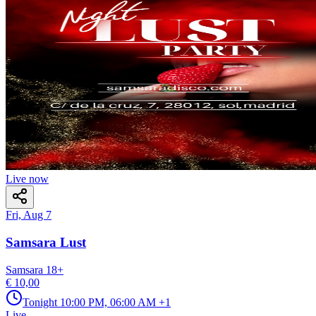
Live now
Fri, Aug 7
Samsara Lust
Samsara
18
+
€ 10,00
Tonight
10:00 PM, 06:00 AM
+1
Live