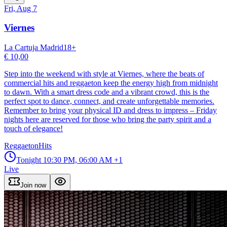
Fri, Aug 7
Viernes
La Cartuja Madrid
18
+
€ 10,00
Step into the weekend with style at Viernes, where the beats of
commercial hits and reggaeton keep the energy high from midnight
to dawn. With a smart dress code and a vibrant crowd, this is the
perfect spot to dance, connect, and create unforgettable memories.
Remember to bring your physical ID and dress to impress – Friday
nights here are reserved for those who bring the party spirit and a
touch of elegance!
Reggaeton
Hits
Tonight
10:30 PM, 06:00 AM
+1
Live
Join now