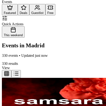
Events
Featured
Deals
Guestlist
Free
Quick Actions
This weekend
Events in Madrid
330 events • Updated just now
330 results
View