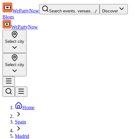
WePartyNow
Search events, venues…
/
Discover
Blogs
WePartyNow
Select city
Select city
Home
Spain
Madrid