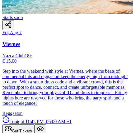
Starts soon
Fri, Aug 7
Viernes
Nazca Club
18
+
€ 15,00
Step into the weekend with style at Viernes, where the beats of
commercial hits and reggaeton keep the energy high from midnight
to dawn. With a smart dress code and a vibrant crowd, this is the
perfect spot to dance, connect, and create unforgettable memories.
Remember to bring your physical ID and dress to impress – Friday
nights here are reserved for those who bring the party spirit and a
touch of elegance!
Reggaeton
Tonight
11:45 PM, 06:00 AM
+1
Get Tickets