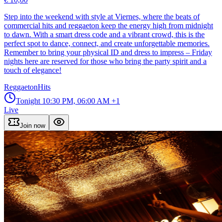
Step into the weekend with style at Viernes, where the beats of
commercial hits and reggaeton keep the energy high from midnight
to dawn. With a smart dress code and a vibrant crowd, this is the
perfect spot to dance, connect, and create unforgettable memories.
Remember to bring your physical ID and dress to impress – Friday
nights here are reserved for those who bring the party spirit and a
touch of elegance!
Reggaeton
Hits
Tonight
10:30 PM, 06:00 AM
+1
Live
Join now