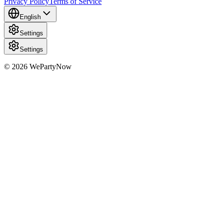
Privacy Policy
Terms of Service
English
Settings
Settings
© 2026 WePartyNow