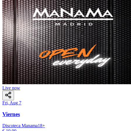
Live now
Fri, Aug 7
Viernes
Discoteca Manama
18
+
€ 10,00