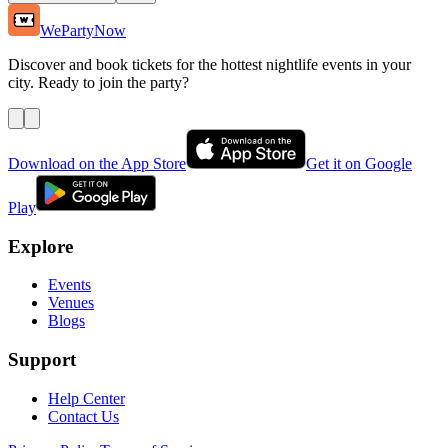
WePartyNow
Discover and book tickets for the hottest nightlife events in your
city. Ready to join the party?
Download on the App Store
Get it on Google
Play
Explore
Events
Venues
Blogs
Support
Help Center
Contact Us