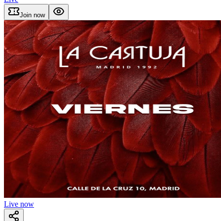
Join now
Live now