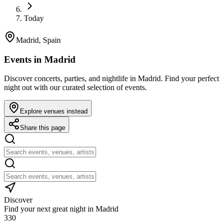
Today
Madrid, Spain
Events in Madrid
Discover concerts, parties, and nightlife in Madrid. Find your perfect
night out with our curated selection of events.
Explore venues instead
Share this page
Discover
Find your next great night in Madrid
330