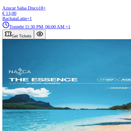
Azucar Salsa Disco
18
+
€ 13,00
Bachata
Latin
+
1
Tonight
11:30 PM, 06:00 AM
+1
Get Tickets