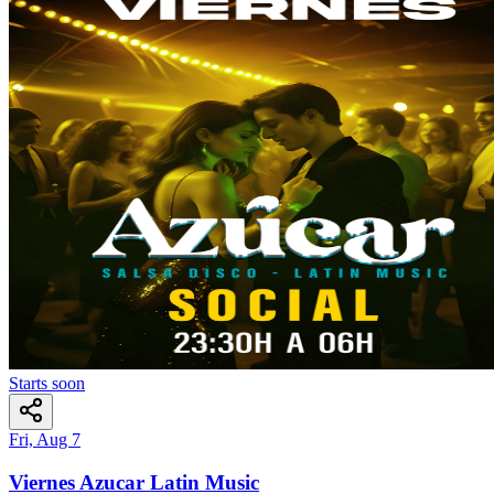
Starts soon
Fri, Aug 7
Viernes Azucar Latin Music