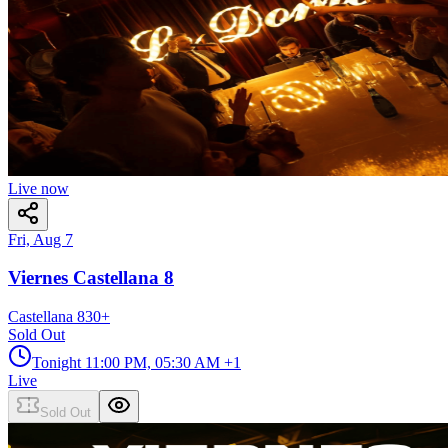
Live now
Fri, Aug 7
Viernes Castellana 8
Castellana 8
30
+
Sold Out
Tonight
11:00 PM, 05:30 AM
+1
Live
Sold Out