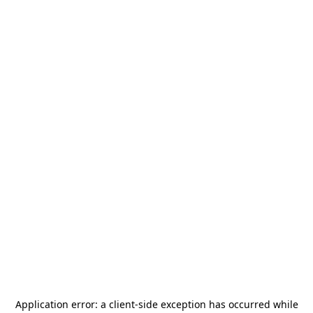
Application error: a
client
-side exception has occurred while