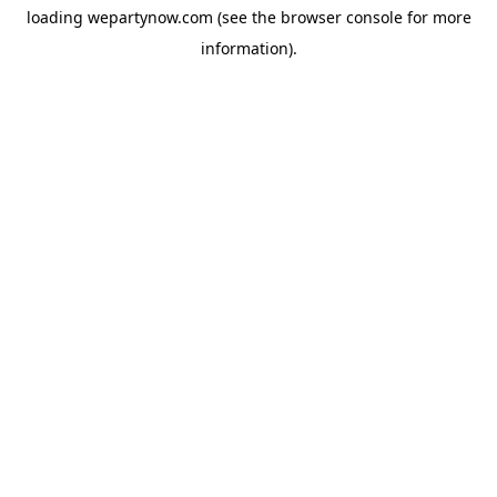
loading
wepartynow.com
(see the
browser console
for more
information).