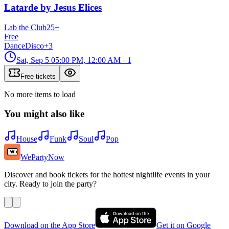
Latarde by Jesus Elices
Lab the Club
25
+
Free
Dance
Disco
+
3
Sat, Sep 5
05:00 PM, 12:00 AM
+1
Free tickets
No more items to load
You might also like
House
Funk
Soul
Pop
WePartyNow
Discover and book tickets for the hottest nightlife events in your
city. Ready to join the party?
Download on the App Store
Get it on Google