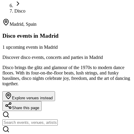
Disco
Madrid, Spain
Disco events in Madrid
1 upcoming events in Madrid
Discover disco events, concerts and parties in Madrid
Disco brings the glitz and glamour of the 1970s to modern dance
floors. With its four-on-the-floor beats, lush strings, and funky
basslines, disco nights celebrate joy, freedom, and the art of dancing
together.
Explore venues instead
Share this page