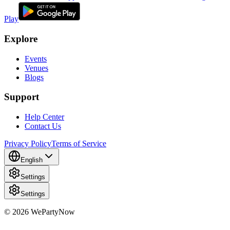
Play
Explore
Events
Venues
Blogs
Support
Help Center
Contact Us
Privacy Policy
Terms of Service
English
Settings
Settings
© 2026 WePartyNow