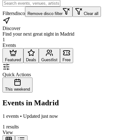
Filters
disco
Remove disco filter
Clear all
Discover
Find your next great night in Madrid
1
Events
Featured
Deals
Guestlist
Free
Quick Actions
This weekend
Events in Madrid
1 events • Updated just now
1 results
View