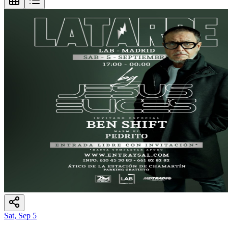
Sat, Sep 5