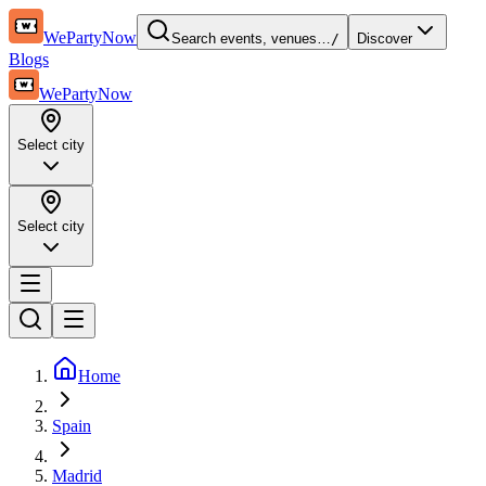
WePartyNow
Search events, venues…
/
Discover
Blogs
WePartyNow
Select city
Select city
Home
Spain
Madrid