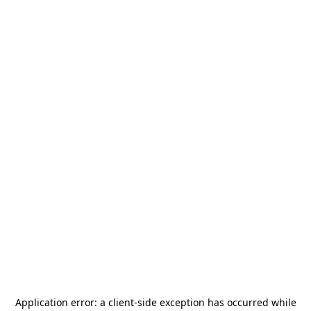
Application error: a
client
-side exception has occurred while