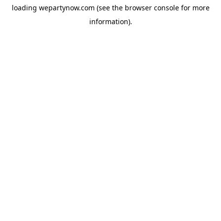
loading
wepartynow.com
(see the
browser console
for more
information).