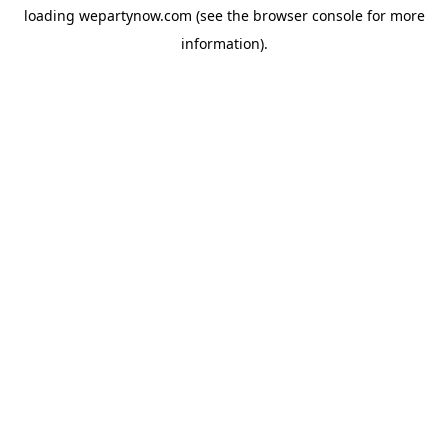
loading
wepartynow.com
(see the
browser console
for more
information).