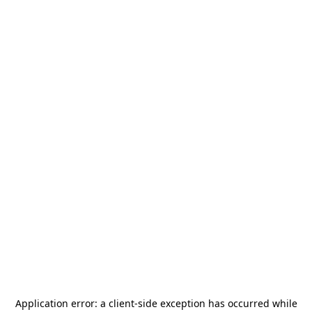
Application error: a
client
-side exception has occurred while