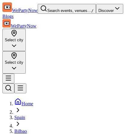
WePartyNow
Search events, venues…
/
Discover
Blogs
WePartyNow
Select city
Select city
Home
Spain
Bilbao