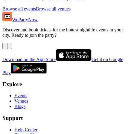
Browse all events
Browse all venues
WePartyNow
Discover and book tickets for the hottest nightlife events in your
city. Ready to join the party?
Download on the App Store
Get it on Google
Play
Explore
Events
Venues
Blogs
Support
Help Center