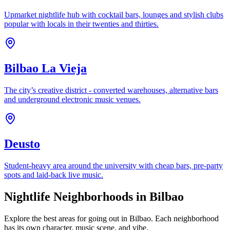
Upmarket nightlife hub with cocktail bars, lounges and stylish clubs
popular with locals in their twenties and thirties.
Bilbao La Vieja
The city’s creative district - converted warehouses, alternative bars
and underground electronic music venues.
Deusto
Student-heavy area around the university with cheap bars, pre-party
spots and laid-back live music.
Nightlife Neighborhoods in Bilbao
Explore the best areas for going out in Bilbao. Each neighborhood
has its own character, music scene, and vibe.