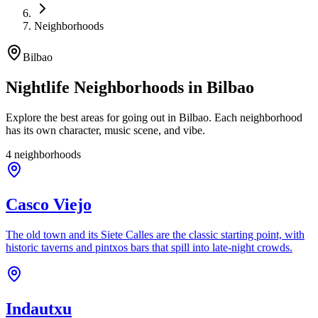
Neighborhoods
Bilbao
Nightlife Neighborhoods in Bilbao
Explore the best areas for going out in Bilbao. Each neighborhood
has its own character, music scene, and vibe.
4 neighborhoods
Casco Viejo
The old town and its Siete Calles are the classic starting point, with
historic taverns and pintxos bars that spill into late-night crowds.
Indautxu