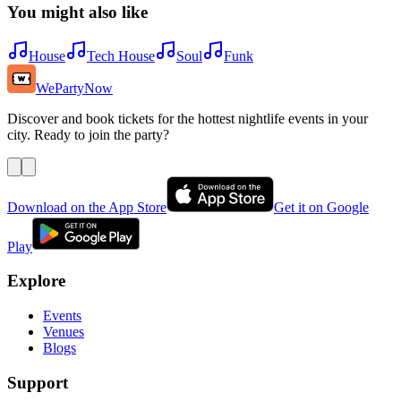
You might also like
House
Tech House
Soul
Funk
WePartyNow
Discover and book tickets for the hottest nightlife events in your
city. Ready to join the party?
Download on the App Store
Get it on Google
Play
Explore
Events
Venues
Blogs
Support