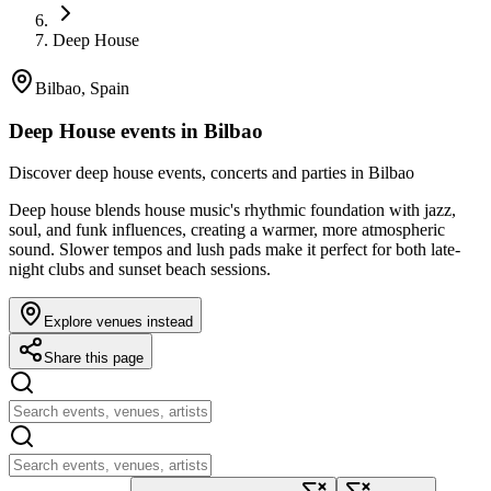
Deep House
Bilbao, Spain
Deep House events in Bilbao
Discover deep house events, concerts and parties in Bilbao
Deep house blends house music's rhythmic foundation with jazz,
soul, and funk influences, creating a warmer, more atmospheric
sound. Slower tempos and lush pads make it perfect for both late-
night clubs and sunset beach sessions.
Explore venues instead
Share this page