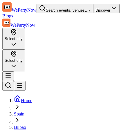
WePartyNow
Search events, venues…
/
Discover
Blogs
WePartyNow
Select city
Select city
Home
Spain
Bilbao