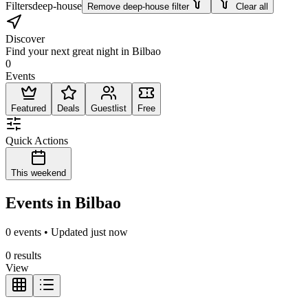
Filters
deep-house
Remove deep-house filter
Clear all
Discover
Find your next great night in Bilbao
0
Events
Featured
Deals
Guestlist
Free
Quick Actions
This weekend
Events in Bilbao
0 events • Updated just now
0 results
View