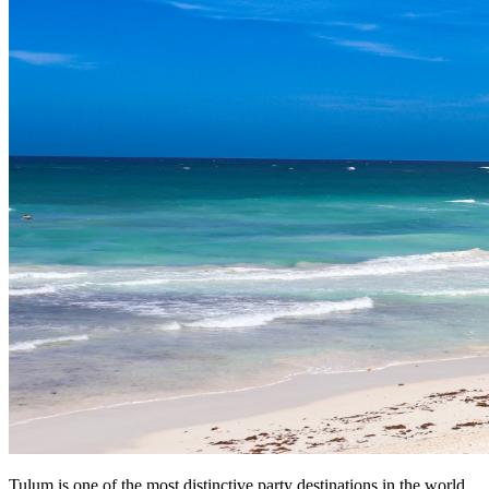
Tulum is one of the most distinctive party destinations in the world.