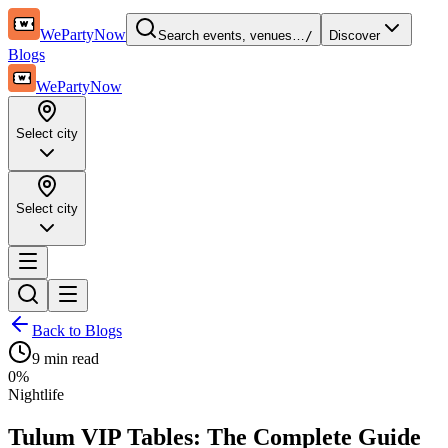
WePartyNow
Search events, venues…
/
Discover
Blogs
WePartyNow
Select city
Select city
Back to Blogs
9 min
read
0
%
Nightlife
Tulum VIP Tables: The Complete Guide