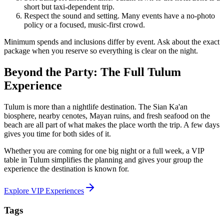
short but taxi-dependent trip.
Respect the sound and setting. Many events have a no-photo
policy or a focused, music-first crowd.
Minimum spends and inclusions differ by event. Ask about the exact
package when you reserve so everything is clear on the night.
Beyond the Party: The Full Tulum
Experience
Tulum is more than a nightlife destination. The Sian Ka'an
biosphere, nearby cenotes, Mayan ruins, and fresh seafood on the
beach are all part of what makes the place worth the trip. A few days
gives you time for both sides of it.
Whether you are coming for one big night or a full week, a VIP
table in Tulum simplifies the planning and gives your group the
experience the destination is known for.
Explore VIP Experiences
Tags