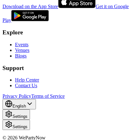
Download on the App Store
Get it on Google
Play
Explore
Events
Venues
Blogs
Support
Help Center
Contact Us
Privacy Policy
Terms of Service
English
Settings
Settings
© 2026 WePartyNow