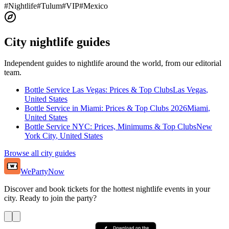
#
Nightlife
#
Tulum
#
VIP
#
Mexico
City nightlife guides
Independent guides to nightlife around the world, from our editorial
team.
Bottle Service Las Vegas: Prices & Top Clubs
Las Vegas
,
United States
Bottle Service in Miami: Prices & Top Clubs 2026
Miami
,
United States
Bottle Service NYC: Prices, Minimums & Top Clubs
New
York City
,
United States
Browse all city guides
WePartyNow
Discover and book tickets for the hottest nightlife events in your
city. Ready to join the party?