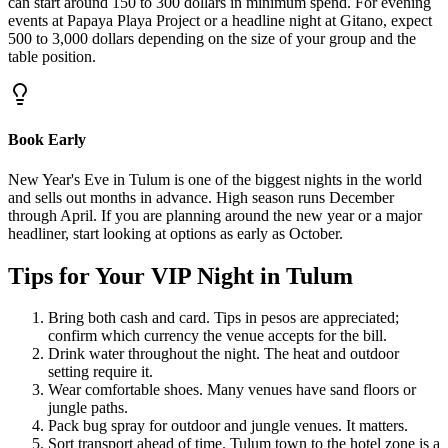
can start around 150 to 300 dollars in minimum spend. For evening
events at Papaya Playa Project or a headline night at Gitano, expect
500 to 3,000 dollars depending on the size of your group and the
table position.
Book Early
New Year's Eve in Tulum is one of the biggest nights in the world
and sells out months in advance. High season runs December
through April. If you are planning around the new year or a major
headliner, start looking at options as early as October.
Tips for Your VIP Night in Tulum
Bring both cash and card. Tips in pesos are appreciated;
confirm which currency the venue accepts for the bill.
Drink water throughout the night. The heat and outdoor
setting require it.
Wear comfortable shoes. Many venues have sand floors or
jungle paths.
Pack bug spray for outdoor and jungle venues. It matters.
Sort transport ahead of time. Tulum town to the hotel zone is a