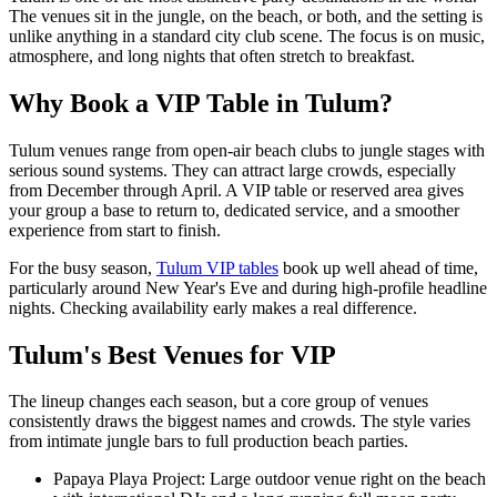
The venues sit in the jungle, on the beach, or both, and the setting is
unlike anything in a standard city club scene. The focus is on music,
atmosphere, and long nights that often stretch to breakfast.
Why Book a VIP Table in Tulum?
Tulum venues range from open-air beach clubs to jungle stages with
serious sound systems. They can attract large crowds, especially
from December through April. A VIP table or reserved area gives
your group a base to return to, dedicated service, and a smoother
experience from start to finish.
For the busy season,
Tulum VIP tables
book up well ahead of time,
particularly around New Year's Eve and during high-profile headline
nights. Checking availability early makes a real difference.
Tulum's Best Venues for VIP
The lineup changes each season, but a core group of venues
consistently draws the biggest names and crowds. The style varies
from intimate jungle bars to full production beach parties.
Papaya Playa Project: Large outdoor venue right on the beach