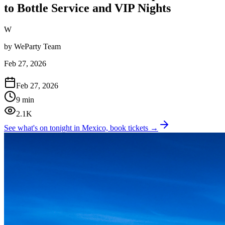
to Bottle Service and VIP Nights
W
by
WeParty Team
Feb 27, 2026
Feb 27, 2026
9 min
2.1K
See what's on tonight in Mexico, book tickets →