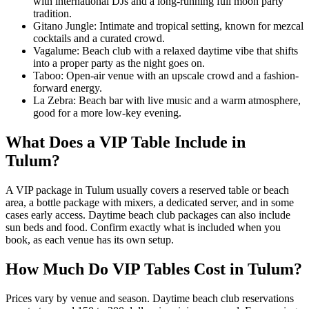
with international DJs and a long-running full moon party
tradition.
Gitano Jungle: Intimate and tropical setting, known for mezcal
cocktails and a curated crowd.
Vagalume: Beach club with a relaxed daytime vibe that shifts
into a proper party as the night goes on.
Taboo: Open-air venue with an upscale crowd and a fashion-
forward energy.
La Zebra: Beach bar with live music and a warm atmosphere,
good for a more low-key evening.
What Does a VIP Table Include in
Tulum?
A VIP package in Tulum usually covers a reserved table or beach
area, a bottle package with mixers, a dedicated server, and in some
cases early access. Daytime beach club packages can also include
sun beds and food. Confirm exactly what is included when you
book, as each venue has its own setup.
How Much Do VIP Tables Cost in Tulum?
Prices vary by venue and season. Daytime beach club reservations