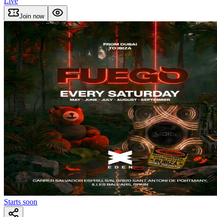
Live
Join now
Starts soon