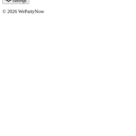
Settings
© 2026 WePartyNow