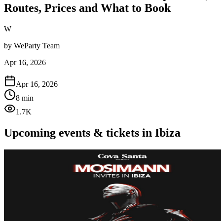
Routes, Prices and What to Book
W
by
WeParty Team
Apr 16, 2026
Apr 16, 2026
8 min
1.7K
Upcoming events & tickets in Ibiza