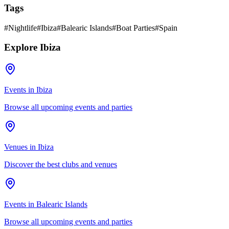
Tags
#
Nightlife
#
Ibiza
#
Balearic Islands
#
Boat Parties
#
Spain
Explore Ibiza
Events in Ibiza
Browse all upcoming events and parties
Venues in Ibiza
Discover the best clubs and venues
Events in Balearic Islands
Browse all upcoming events and parties