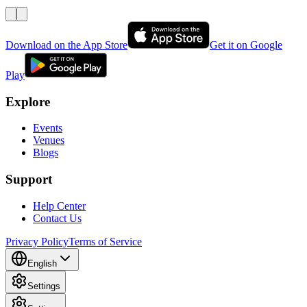
Download on the App Store
Get it on Google
Play
Explore
Events
Venues
Blogs
Support
Help Center
Contact Us
Privacy Policy
Terms of Service
English
Settings