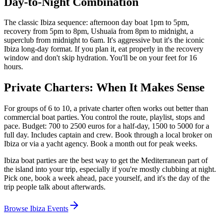
Day-to-Night Combination
The classic Ibiza sequence: afternoon day boat 1pm to 5pm,
recovery from 5pm to 8pm, Ushuaïa from 8pm to midnight, a
superclub from midnight to 6am. It's aggressive but it's the iconic
Ibiza long-day format. If you plan it, eat properly in the recovery
window and don't skip hydration. You'll be on your feet for 16
hours.
Private Charters: When It Makes Sense
For groups of 6 to 10, a private charter often works out better than
commercial boat parties. You control the route, playlist, stops and
pace. Budget: 700 to 2500 euros for a half-day, 1500 to 5000 for a
full day. Includes captain and crew. Book through a local broker on
Ibiza or via a yacht agency. Book a month out for peak weeks.
Ibiza boat parties are the best way to get the Mediterranean part of
the island into your trip, especially if you're mostly clubbing at night.
Pick one, book a week ahead, pace yourself, and it's the day of the
trip people talk about afterwards.
Browse Ibiza Events