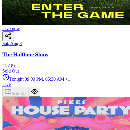
Live now
Sat, Aug 8
The Halftime Show
Lío
18
+
Sold Out
Tonight
09:00 PM, 05:30 AM
+1
Live
Sold Out