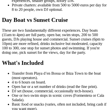
experiences, smaller groups, luxury DJs.
Private charters: available from 500 to 5000 euros per day for
8 to 20 people, own DJ optional.
Day Boat vs Sunset Cruise
These are two fundamentally different experiences. Day boats
(11am to 4pm) are full party, open bar, swim stops, 200 to 500
guests, DJs playing house and commercial. Sunset cruises (6pm to
10pm) are more refined, drinks inclusive but moderated, capacity
100 to 300, one stop for sunset photos and swimming. If you're
doing one, pick sunset for the views, day for the party.
What's Included
Transfer from Playa d’en Bossa or Ibiza Town to the boat
(most operators).
4 to 6 hours on board.
Open bar or a set number of drinks (read the fine print).
DJ set (house, commercial, occasionally tech-house).
One or two swim stops in scenic coves (Formentera or Cala
Salada).
Basic food or snacks (varies, often not included, bring cash if
you want more).