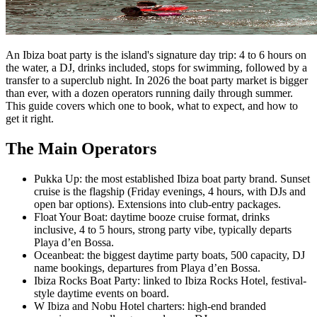
An Ibiza boat party is the island's signature day trip: 4 to 6 hours on
the water, a DJ, drinks included, stops for swimming, followed by a
transfer to a superclub night. In 2026 the boat party market is bigger
than ever, with a dozen operators running daily through summer.
This guide covers which one to book, what to expect, and how to
get it right.
The Main Operators
Pukka Up: the most established Ibiza boat party brand. Sunset
cruise is the flagship (Friday evenings, 4 hours, with DJs and
open bar options). Extensions into club-entry packages.
Float Your Boat: daytime booze cruise format, drinks
inclusive, 4 to 5 hours, strong party vibe, typically departs
Playa d’en Bossa.
Oceanbeat: the biggest daytime party boats, 500 capacity, DJ
name bookings, departures from Playa d’en Bossa.
Ibiza Rocks Boat Party: linked to Ibiza Rocks Hotel, festival-
style daytime events on board.
W Ibiza and Nobu Hotel charters: high-end branded