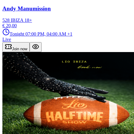
Andy Manumission
528 IBIZA
18
+
€ 20,00
Tonight
07:00 PM, 04:00 AM
+1
Live
Join now