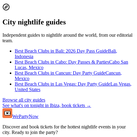
City nightlife guides
Independent guides to nightlife around the world, from our editorial
team.
Best Beach Clubs in Bali: 2026 Day Pass Guide
Bali
,
Indonesia
Best Beach Clubs in Cabo: Day Passes & Parties
Cabo San
Lucas
,
Mexico
Best Beach Clubs in Cancun: Day Party Guide
Cancun
,
Mexico
Best Beach Clubs in Las Vegas: Day Party Guide
Las Vegas
,
United States
Browse all city guides
See what's on tonight in Ibiza, book tickets →
WePartyNow
Discover and book tickets for the hottest nightlife events in your
city. Ready to join the party?