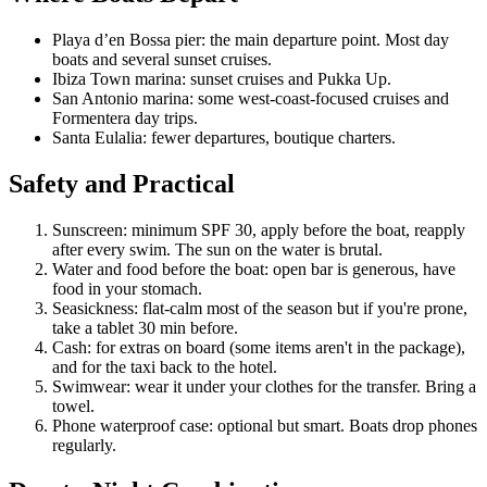
Playa d’en Bossa pier: the main departure point. Most day
boats and several sunset cruises.
Ibiza Town marina: sunset cruises and Pukka Up.
San Antonio marina: some west-coast-focused cruises and
Formentera day trips.
Santa Eulalia: fewer departures, boutique charters.
Safety and Practical
Sunscreen: minimum SPF 30, apply before the boat, reapply
after every swim. The sun on the water is brutal.
Water and food before the boat: open bar is generous, have
food in your stomach.
Seasickness: flat-calm most of the season but if you're prone,
take a tablet 30 min before.
Cash: for extras on board (some items aren't in the package),
and for the taxi back to the hotel.
Swimwear: wear it under your clothes for the transfer. Bring a
towel.
Phone waterproof case: optional but smart. Boats drop phones
regularly.