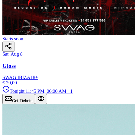
Starts soon
Sat, Aug 8
Gloss
SWAG IBIZA
18
+
€ 20,00
Tonight
11:45 PM, 06:00 AM
+1
Get Tickets