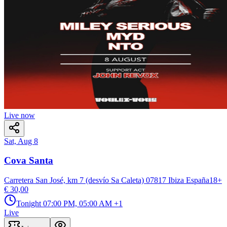
Live now
Sat, Aug 8
Cova Santa
Carretera San José, km 7 (desvío Sa Caleta) 07817 Ibiza España
18
+
€ 30,00
Tonight
07:00 PM, 05:00 AM
+1
Live