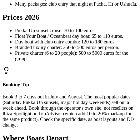
Many packages: club entry that night at Pacha, Hï or Ushuaïa.
Prices 2026
Pukka Up sunset cruise: 70 to 100 euros.
Float Your Boat / Oceanbeat day boat: 65 to 110 euros.
Day boat with club entry combo: 120 to 180 euros.
Branded luxury charter: 250 to 500 euros per person.
Private charter (6 to 20 people): 500 to 5000 euros for the
group.
Booking Tip
Book 3 to 7 days out in July and August. The most popular dates
(Saturday Pukka Up sunsets, major holiday weekends) sell out a
week ahead. Book through the operator's own site, not resellers on
Ibiza Spotlight or TripAdvisor (which add 10 to 20% mark-up for
the same product). Check the specific date, as boat layouts and DJs
change.
Where Boats Depart