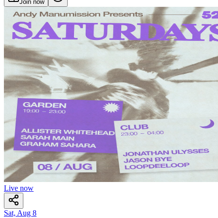
Join now
Live now
Sat, Aug 8