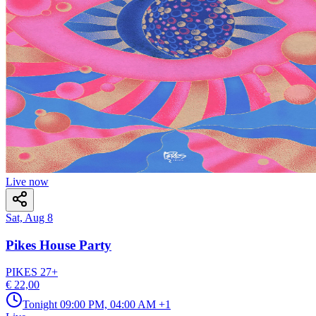
Live now
Sat, Aug 8
Pikes House Party
PIKES
27
+
€ 22,00
Tonight
09:00 PM, 04:00 AM
+1