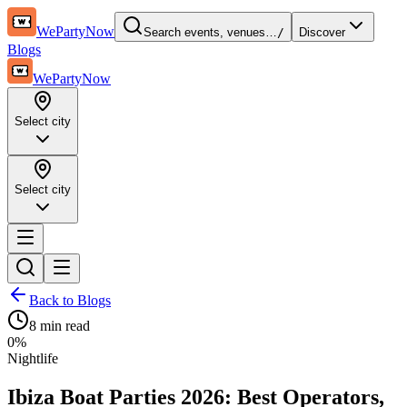
WePartyNow
Search events, venues…
/
Discover
Blogs
WePartyNow
Select city
Select city
Back to Blogs
8 min
read
0
%
Nightlife
Ibiza Boat Parties 2026: Best Operators,