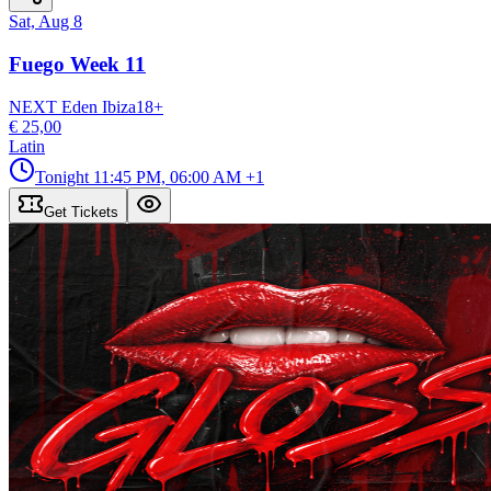
Sat, Aug 8
Fuego Week 11
NEXT Eden Ibiza
18
+
€ 25,00
Latin
Tonight
11:45 PM, 06:00 AM
+1
Get Tickets