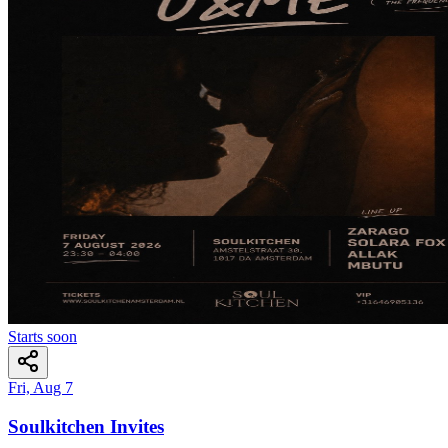
Starts soon
Fri, Aug 7
Soulkitchen Invites