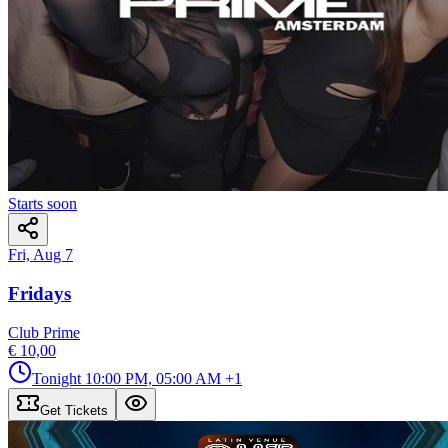
Starts soon
Fri, Aug 7
Fridays
Club Prime
€ 10,00
Tonight
10:00 PM, 05:00 AM
+1
Get Tickets