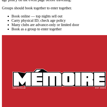
Groups should book together to enter together.
Book online — top nights sell out
Carry physical ID; check age policy
Many clubs are advance-only or limited door
Book as a group to enter together