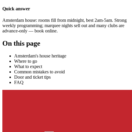
Quick answer
Amsterdam house: rooms fill from midnight, best 2am-5am. Strong
weekly programming; marquee nights sell out and many clubs are
advance-only — book online.
On this page
Amsterdam's house heritage
Where to go
What to expect
Common mistakes to avoid
Door and ticket tips
FAQ