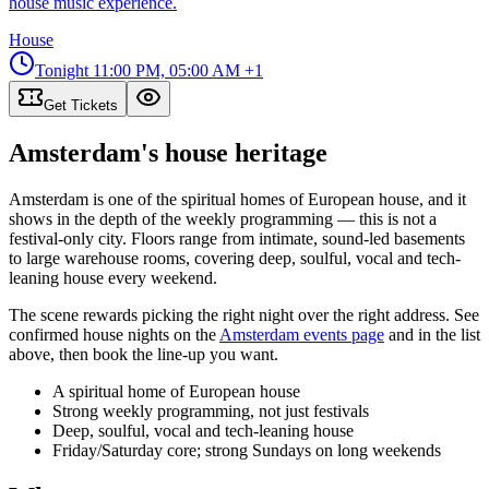
house music experience.
House
Tonight
11:00 PM, 05:00 AM
+1
Get Tickets
Amsterdam's house heritage
Amsterdam is one of the spiritual homes of European house, and it
shows in the depth of the weekly programming — this is not a
festival-only city. Floors range from intimate, sound-led basements
to large warehouse rooms, covering deep, soulful, vocal and tech-
leaning house every weekend.
The scene rewards picking the right night over the right address. See
confirmed house nights on the
Amsterdam events page
and in the list
above, then book the line-up you want.
A spiritual home of European house
Strong weekly programming, not just festivals
Deep, soulful, vocal and tech-leaning house
Friday/Saturday core; strong Sundays on long weekends