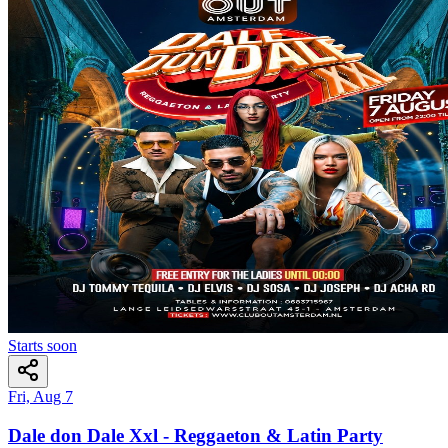
Starts soon
Fri, Aug 7
Dale don Dale Xxl - Reggaeton & Latin Party