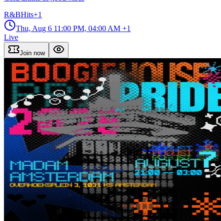
R&B
Hits
+
1
Thu, Aug 6
11:00 PM, 04:00 AM
+1
Live
Join now