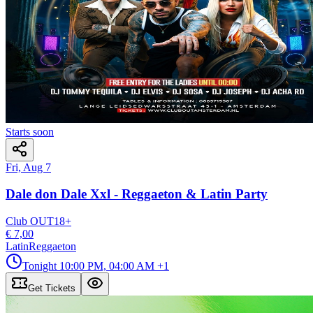
Starts soon
Fri, Aug 7
Dale don Dale Xxl - Reggaeton & Latin Party
Club OUT
18
+
€ 7,00
Latin
Reggaeton
Tonight
10:00 PM, 04:00 AM
+1
Get Tickets