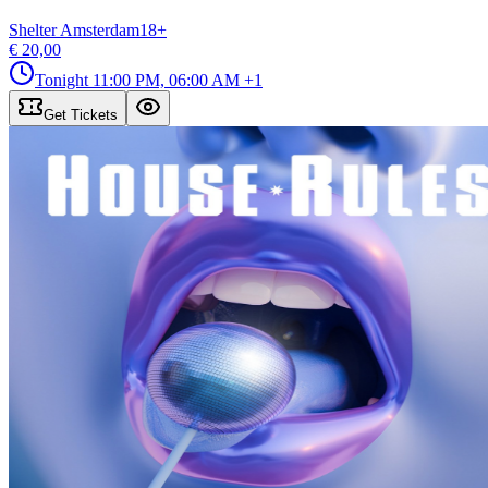
Shelter Amsterdam
18
+
€ 20,00
Tonight
11:00 PM, 06:00 AM
+1
Get Tickets