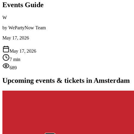
Events Guide
W
by
WePartyNow Team
May 17, 2026
May 17, 2026
7 min
689
Upcoming events & tickets in Amsterdam