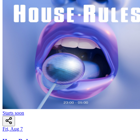
Starts soon
Fri, Aug 7