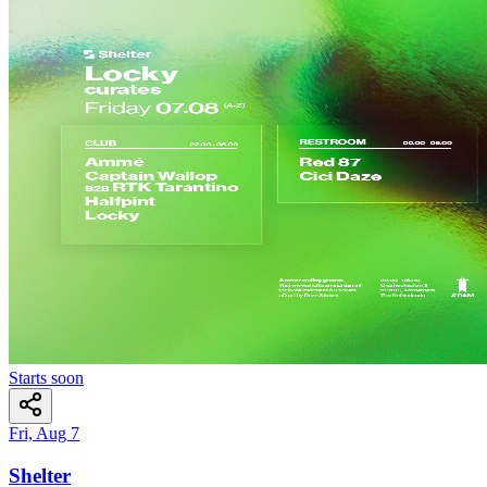
Starts soon
Fri, Aug 7
Shelter