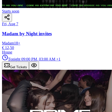
Starts soon
Fri, Aug 7
Madam by Night invites
Madam
18
+
€ 12,50
House
Tonight
09:00 PM, 03:00 AM
+1
Get Tickets