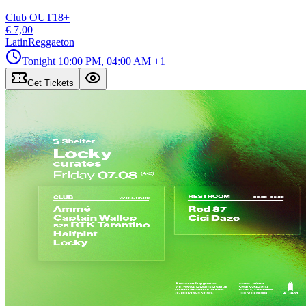
Club OUT
18
+
€ 7,00
Latin
Reggaeton
Tonight
10:00 PM, 04:00 AM
+1
Get Tickets