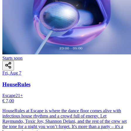
Starts soon
Fri, Aug 7
HouseRules
Escape
21
+
€ 7,00
HouseRules at Escape is where the dance floor comes alive with
infectious house rhythms and a crowd full of energy. Let
Raymundo, Toxic Joy, Shannon Delani, and the rest of the crew set
the tone for a night you won’t forget. It's more than a party – it's a