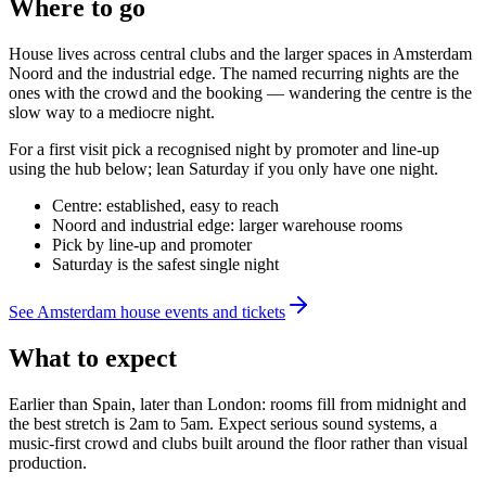
Where to go
House lives across central clubs and the larger spaces in Amsterdam
Noord and the industrial edge. The named recurring nights are the
ones with the crowd and the booking — wandering the centre is the
slow way to a mediocre night.
For a first visit pick a recognised night by promoter and line-up
using the hub below; lean Saturday if you only have one night.
Centre: established, easy to reach
Noord and industrial edge: larger warehouse rooms
Pick by line-up and promoter
Saturday is the safest single night
See Amsterdam house events and tickets
What to expect
Earlier than Spain, later than London: rooms fill from midnight and
the best stretch is 2am to 5am. Expect serious sound systems, a
music-first crowd and clubs built around the floor rather than visual
production.