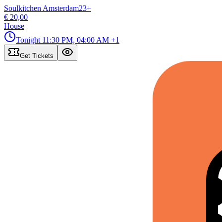
Soulkitchen Amsterdam
23
+
€ 20,00
House
Tonight
11:30 PM, 04:00 AM
+1
Get Tickets