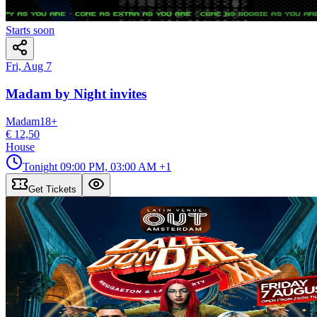
Starts soon
Fri, Aug 7
Madam by Night invites
Madam
18
+
€ 12,50
House
Tonight
09:00 PM, 03:00 AM
+1
Get Tickets