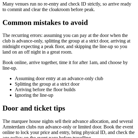
Many venues run no re-entry and check ID strictly, so arrive ready
to commit and clear the cloakroom before peak.
Common mistakes to avoid
The recurring errors: assuming you can pay at the door when the
club is advance-only, splitting the group at a strict door, arriving at
midnight expecting a peak floor, and skipping the line-up so you
land on an off night in a great room.
Book online, arrive together, time it for after 1am, and choose by
line-up.
Assuming door entry at an advance-only club
Splitting the group at a strict door
Arriving before the floor builds
Ignoring the line-up
Door and ticket tips
The marquee house nights sell their advance allocation, and several
Amsterdam clubs run advance-only or limited door. Book the event
online to lock your price and entry, bring physical ID, and check the
age policy on the event page before travelling.