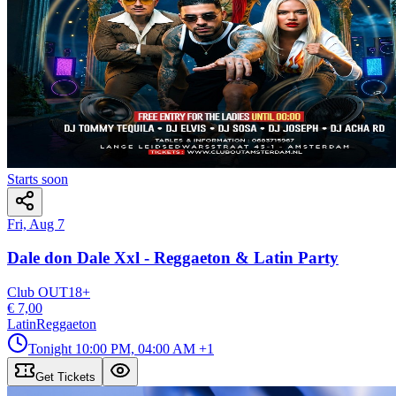
Starts soon
Fri, Aug 7
Dale don Dale Xxl - Reggaeton & Latin Party
Club OUT
18
+
€ 7,00
Latin
Reggaeton
Tonight
10:00 PM, 04:00 AM
+1
Get Tickets