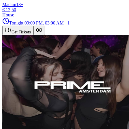
Madam
18
+
€ 12,50
House
Tonight
09:00 PM, 03:00 AM
+1
Get Tickets