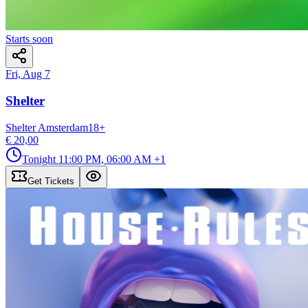
Starts soon
Fri, Aug 7
Shelter
Shelter Amsterdam
18
+
€ 20,00
Tonight
11:00 PM, 06:00 AM
+1
Get Tickets