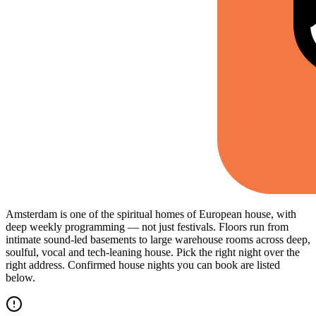
Amsterdam is one of the spiritual homes of European house, with
deep weekly programming — not just festivals. Floors run from
intimate sound-led basements to large warehouse rooms across deep,
soulful, vocal and tech-leaning house. Pick the right night over the
right address. Confirmed house nights you can book are listed
below.