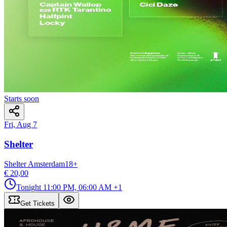
Starts soon
Fri, Aug 7
Shelter
Shelter Amsterdam
18
+
€ 20,00
Tonight
11:00 PM, 06:00 AM
+1
Get Tickets