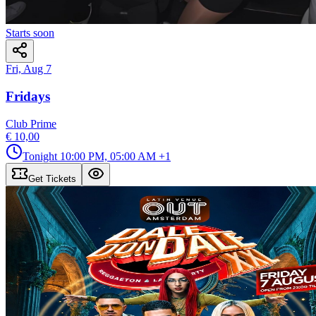
Starts soon
Fri, Aug 7
Fridays
Club Prime
€ 10,00
Tonight
10:00 PM, 05:00 AM
+1
Get Tickets