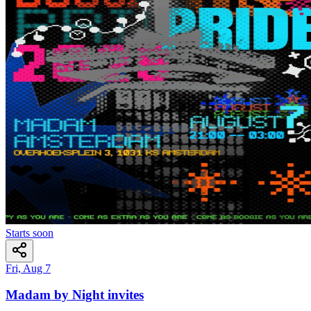
Starts soon
Fri, Aug 7
Madam by Night invites