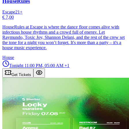
HouseRules
Escape
21
+
€ 7,00
HouseRules at Escape is where the dance floor comes alive with
infectious house rhythms and a crowd full of energy. Let
Raymundo, Toxic Joy, Shannon Delani, and the rest of the crew set
the tone for a night you won’t forget. It's more than a party – it's a
house music experience.
House
Tonight
11:00 PM, 05:00 AM
+1
Get Tickets