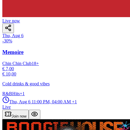
Live now
Thu, Aug 6
-
30
%
Memoire
Chin Chin Club
18
+
€ 7,00
€ 10,00
Cold drinks & good vibes
R&B
Hits
+
1
Thu, Aug 6
11:00 PM, 04:00 AM
+1
Live
Join now