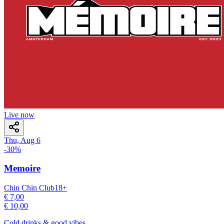
Live now
Thu, Aug 6
-
30
%
Memoire
Chin Chin Club
18
+
€ 7,00
€ 10,00
Cold drinks & good vibes