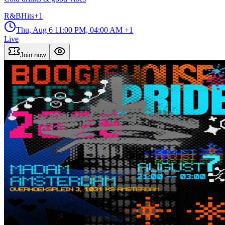
R&B
Hits
+
1
Thu, Aug 6
11:00 PM, 04:00 AM
+1
Live
Join now