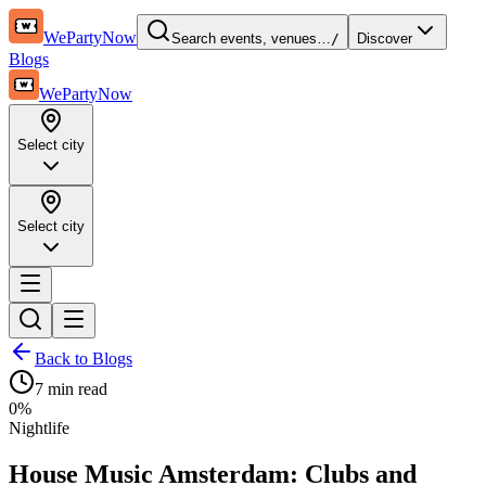
WePartyNow
Search events, venues…
/
Discover
Blogs
WePartyNow
Select city
Select city
Back to Blogs
7 min
read
0
%
Nightlife
House Music Amsterdam: Clubs and