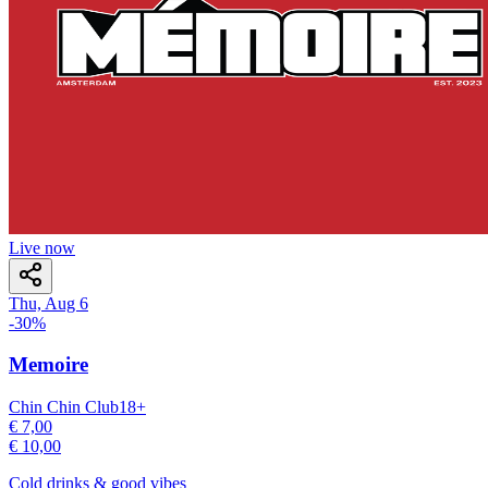
Live now
Thu, Aug 6
-
30
%
Memoire
Chin Chin Club
18
+
€ 7,00
€ 10,00
Cold drinks & good vibes